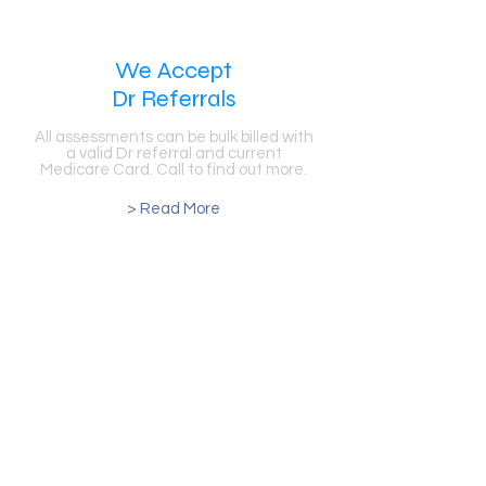
We Accept
Dr Referrals
All assessments can be bulk billed with
a valid Dr referral and current
Medicare Card. Call to find out more.
> Read More
Number 1 Hearing &
Balance Clinic in the Area
Our clinic in now celebrating over 30
years in the Blacktown, Sydney Area