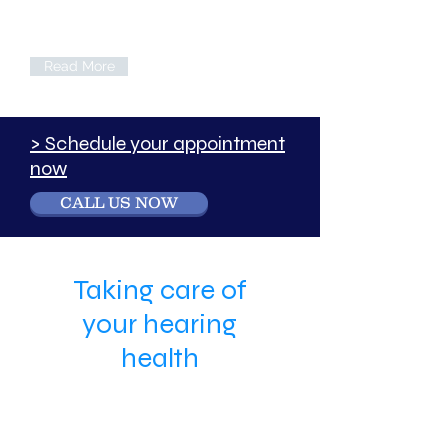
Call us if you would like to find out more
about the services we can offer your
company, either onsite or off.
Read More
> Schedule your appointment
now
CALL US NOW
Taking care of
your hearing
health