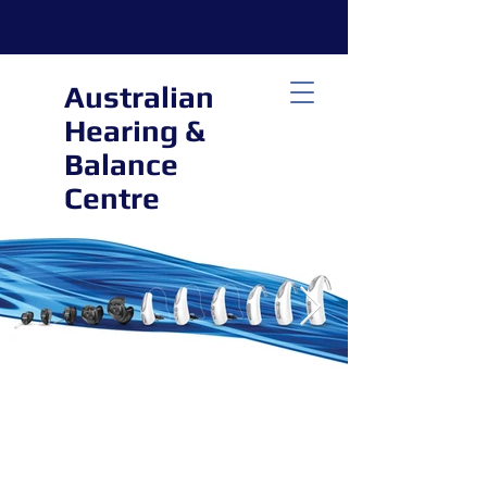
Australian
Hearing &
Balance
Centre